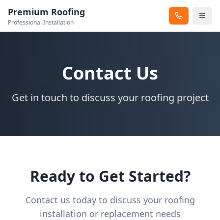
Premium Roofing
Professional Installation
Contact Us
Get in touch to discuss your roofing project
Ready to Get Started?
Contact us today to discuss your roofing
installation or replacement needs