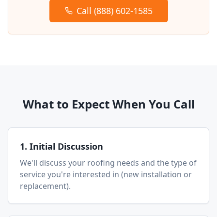
Call (888) 602-1585
What to Expect When You Call
1. Initial Discussion
We'll discuss your roofing needs and the type of
service you're interested in (new installation or
replacement).