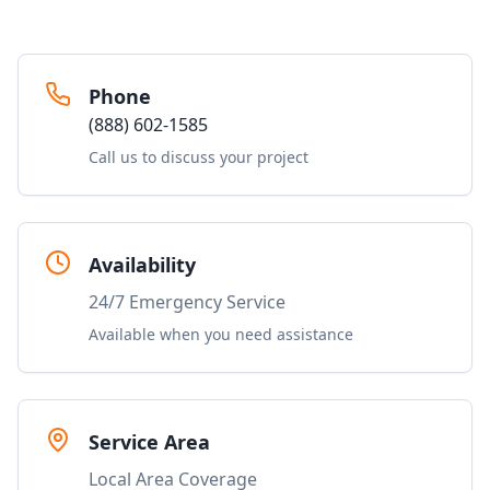
Phone
(888) 602-1585
Call us to discuss your project
Availability
24/7 Emergency Service
Available when you need assistance
Service Area
Local Area Coverage