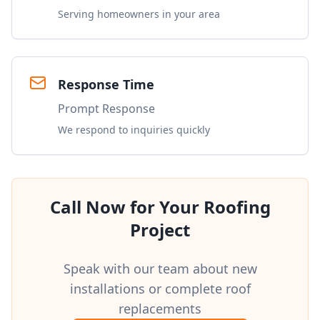
Serving homeowners in your area
Response Time
Prompt Response
We respond to inquiries quickly
Call Now for Your Roofing
Project
Speak with our team about new
installations or complete roof
replacements