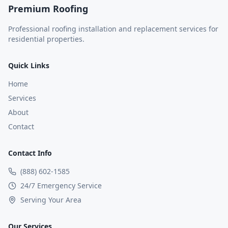
Premium Roofing
Professional roofing installation and replacement services for
residential properties.
Quick Links
Home
Services
About
Contact
Contact Info
(888) 602-1585
24/7 Emergency Service
Serving Your Area
Our Services