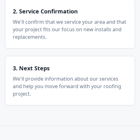
2. Service Confirmation
We'll confirm that we service your area and that
your project fits our focus on new installs and
replacements.
3. Next Steps
We'll provide information about our services
and help you move forward with your roofing
project.