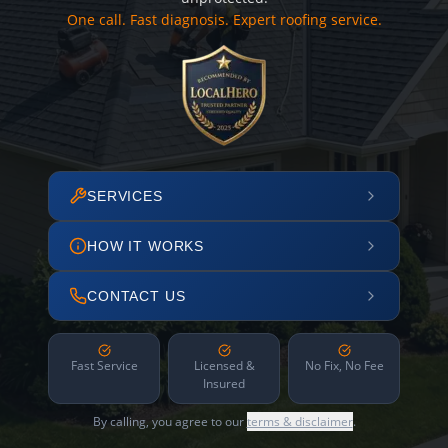
One call. Fast diagnosis. Expert roofing service.
SERVICES
HOW IT WORKS
CONTACT US
Fast Service
Licensed &
No Fix, No Fee
Insured
By calling, you agree to our
terms & disclaimer
.