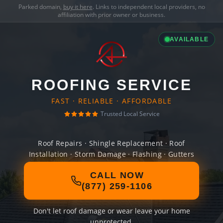
Parked domain,
buy it here
. Links to independent local providers, no
affiliation with prior owner or business.
AVAILABLE
ROOFING SERVICE
FAST · RELIABLE · AFFORDABLE
Trusted Local Service
Roof Repairs · Shingle Replacement · Roof
Installation · Storm Damage · Flashing · Gutters
CALL NOW
(877) 259-1106
Don't let roof damage or wear leave your home
unprotected.